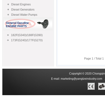
Diesel Engines
Diesel Generators
Diesel Water Pumps
General Gasoline
ENGINE PARTS
182F(G340)/188F(G390)
173F(G240)/177F(G270)
Page
1
/ Total
1
Copyright © 2020 Chongqing
E-mail:
marketing@yangtzeindustry.com
Ad