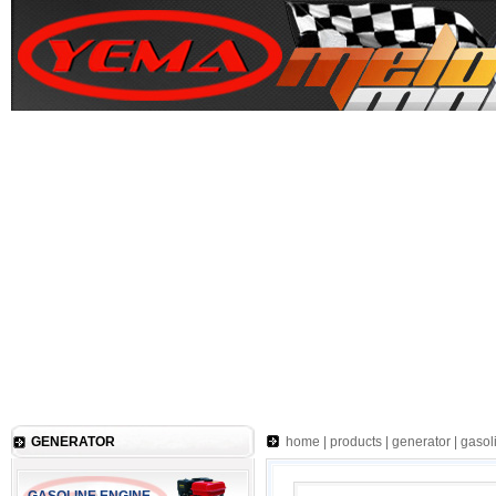
GENERATOR
home
|
products
|
generator
|
gasol