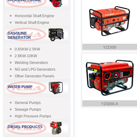
GASOLINE ENGINE
Horizontal Shaft Engine
Vertical Shaft Engine
GASOLINE
GENERATOR
YZ1500
0.65KW-2.5KW
2.8KW-10KW
Welding Generators
NG and LPG Generators
Other Generator Panels
WATER PUMP
General Pumps
YZ3000-A
Sewage Pumps
High Pressure Pumps
DIESEL PRODUCTS