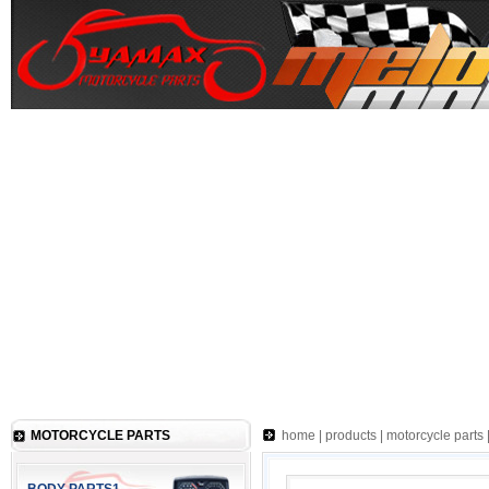
MOTORCYCLE PARTS
home
|
products
|
motorcycle parts