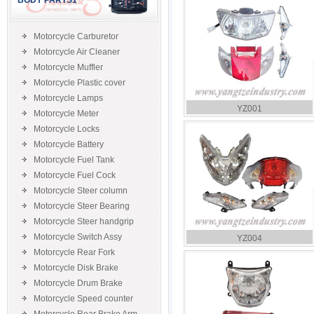
BODY PARTS1
Motorcycle Carburetor
Motorcycle Air Cleaner
Motorcycle Muffler
Motorcycle Plastic cover
Motorcycle Lamps
YZ001
Motorcycle Meter
Motorcycle Locks
Motorcycle Battery
Motorcycle Fuel Tank
Motorcycle Fuel Cock
Motorcycle Steer column
Motorcycle Steer Bearing
Motorcycle Steer handgrip
Motorcycle Switch Assy
YZ004
Motorcycle Rear Fork
Motorcycle Disk Brake
Motorcycle Drum Brake
Motorcycle Speed counter