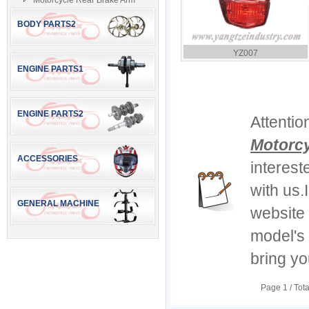
Motorcycle Rear Brake Arm
BODY PARTS2
YZ007
ENGINE PARTS1
ENGINE PARTS2
Attentio
Motorcy
ACCESSORIES
interest
with us.
GENERAL MACHINE
website 
model's
bring yo
Page
1
/ Tot