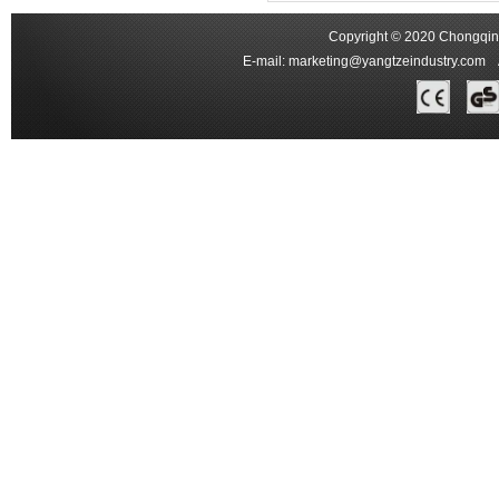
Copyright © 2020 Chongqing
E-mail:
marketing@yangtzeindustry.com
Ad