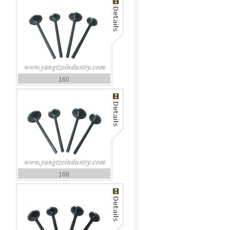
160
168