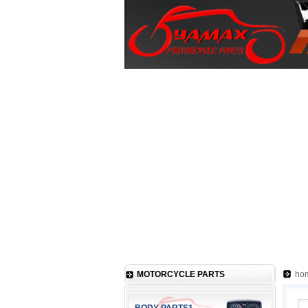
MOTORCYCLE PARTS
ho