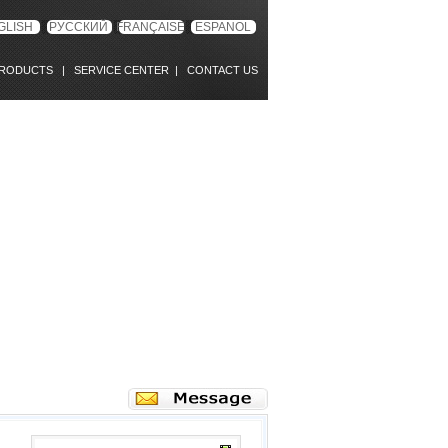
GLISH
РУССКИЙ
FRANÇAISE
ESPANOL
RODUCTS
|
SERVICE CENTER
|
CONTACT US